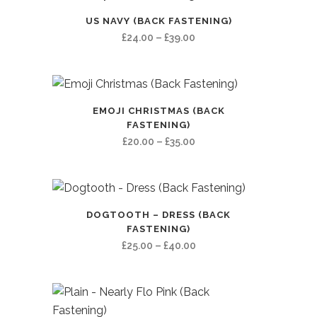
US NAVY (BACK FASTENING)
Price
£
24.00
–
£
39.00
range:
£24.00
through
£39.00
EMOJI CHRISTMAS (BACK
FASTENING)
Price
£
20.00
–
£
35.00
range:
£20.00
through
£35.00
DOGTOOTH – DRESS (BACK
FASTENING)
Price
£
25.00
–
£
40.00
range:
£25.00
through