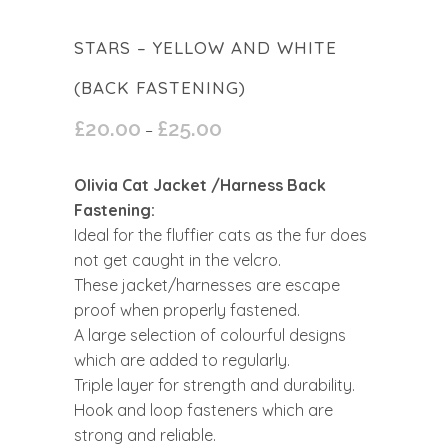
STARS – YELLOW AND WHITE
(BACK FASTENING)
£
20.00
£
25.00
Price
–
range:
£20.00
Olivia Cat Jacket /Harness Back
through
Fastening:
£25.00
Ideal for the fluffier cats as the fur does
not get caught in the velcro.
These jacket/harnesses are escape
proof when properly fastened.
A large selection of colourful designs
which are added to regularly.
Triple layer for strength and durability.
Hook and loop fasteners which are
strong and reliable.