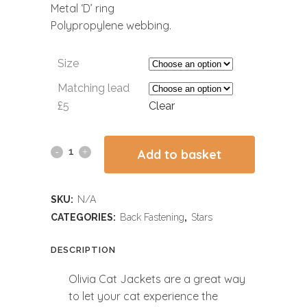
Metal ‘D’ ring
Polypropylene webbing.
Size
Matching lead
£5
Clear
Add to basket
SKU:
N/A
CATEGORIES:
Back Fastening
,
Stars
DESCRIPTION
Olivia Cat Jackets are a great way
to let your cat experience the