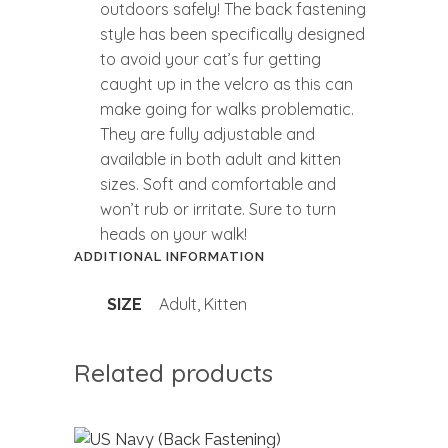
outdoors safely! The back fastening
style has been specifically designed
to avoid your cat’s fur getting
caught up in the velcro as this can
make going for walks problematic.
They are fully adjustable and
available in both adult and kitten
sizes. Soft and comfortable and
won’t rub or irritate. Sure to turn
heads on your walk!
ADDITIONAL INFORMATION
Adult, Kitten
SIZE
Related products