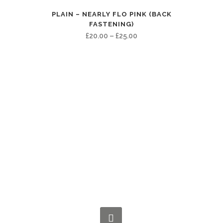
£40.00
PLAIN – NEARLY FLO PINK (BACK
FASTENING)
Price
£
20.00
–
£
25.00
range:
£20.00
through
£25.00
CONNECT WITH US NOW