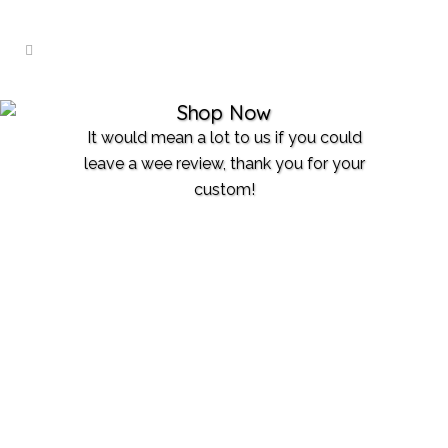
Shop Now
It would mean a lot to us if you could
leave a wee review, thank you for your
custom!