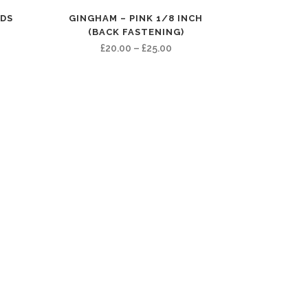
RDS
GINGHAM – PINK 1/8 INCH
(BACK FASTENING)
e
Price
£
20.00
–
£
25.00
e:
range:
00
£20.00
ugh
through
00
£25.00