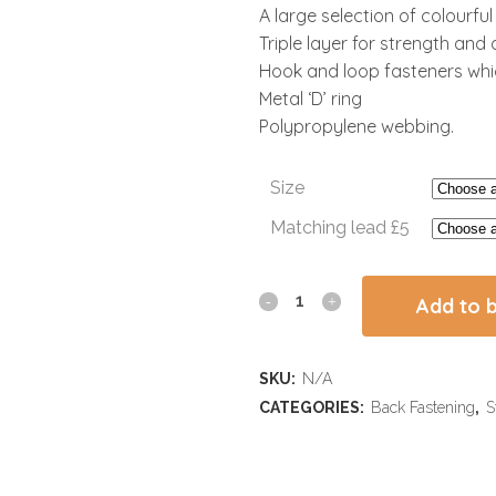
A large selection of colourfu
Triple layer for strength and d
Hook and loop fasteners whic
Metal ‘D’ ring
Polypropylene webbing.
Size
Matching lead £5
Add to 
SKU:
N/A
CATEGORIES:
Back Fastening
,
S