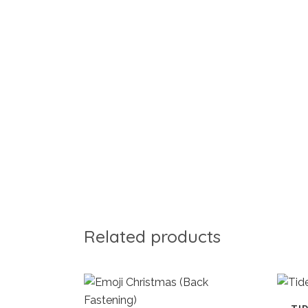
Related products