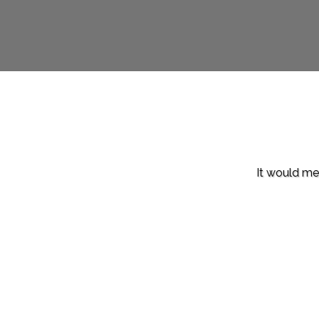
It would mea