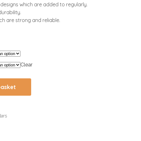
l designs which are added to regularly.
urability.
h are strong and reliable.
Clear
basket
tars