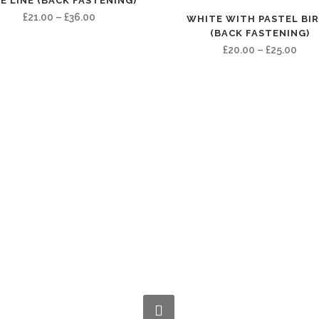
E LINE (BACK FASTENING)
Price
£
21.00
–
£
36.00
WHITE WITH PASTEL BI
(BACK FASTENING)
range:
Pric
£
20.00
–
£
25.00
£21.00
rang
through
£20.
£36.00
thro
£25.
CONNECT WITH US NOW