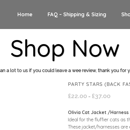
Home
FAQ – Shipping & Sizing
Sh
Shop Now
n a lot to us if you could leave a wee review, thank you for
PARTY STARS (BACK FA
£
22.00
£
37.00
Price
–
range:
£22.00
Olivia Cat Jacket /Harness
through
Ideal for the fluffier cats as
£37.00
These jacket/harnesses are 