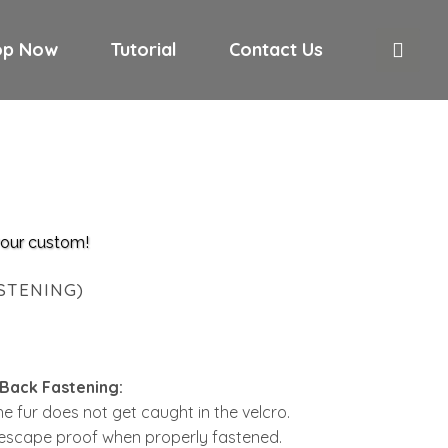
op Now
Tutorial
Contact Us
 your custom!
STENING)
 Back Fastening:
 the fur does not get caught in the velcro.
escape proof when properly fastened.