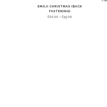
TID
EMOJI CHRISTMAS (BACK
FASTENING)
Price
£
20.00
–
£
35.00
range:
£20.00
through
£35.00