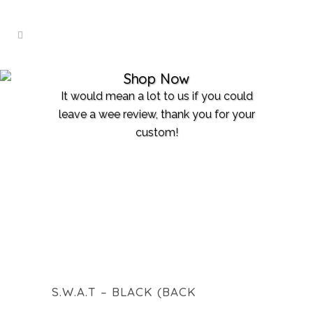
Shop Now
It would mean a lot to us if you could
leave a wee review, thank you for your
custom!
S.W.A.T – BLACK (BACK