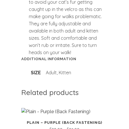
to avoid your cat’s fur getting
caught up in the velcro as this can
make going for walks problematic.
They are fully adjustable and
available in both adult and kitten
sizes. Soft and comfortable and
won’t rub or irritate. Sure to turn
heads on your walk!
ADDITIONAL INFORMATION
Adult, Kitten
SIZE
Related products
PLAIN – PURPLE (BACK FASTENING)