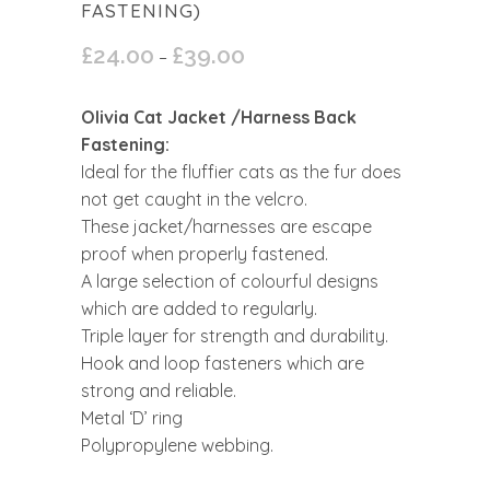
FASTENING)
£
24.00
£
39.00
Price
–
range:
£24.00
Olivia Cat Jacket /Harness Back
through
Fastening:
£39.00
Ideal for the fluffier cats as the fur does
not get caught in the velcro.
These jacket/harnesses are escape
proof when properly fastened.
A large selection of colourful designs
which are added to regularly.
Triple layer for strength and durability.
Hook and loop fasteners which are
strong and reliable.
Metal ‘D’ ring
Polypropylene webbing.