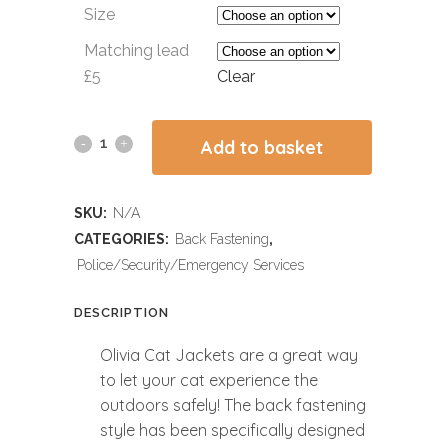
Size
Matching lead
£5
Clear
Add to basket
SKU:
N/A
CATEGORIES:
Back Fastening
,
Police/Security/Emergency Services
DESCRIPTION
Olivia Cat Jackets are a great way
to let your cat experience the
outdoors safely! The back fastening
style has been specifically designed