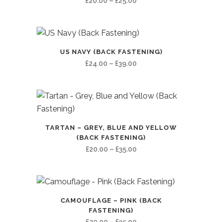
Price
£
20.00
–
£
25.00
range:
£20.00
through
£25.00
US NAVY (BACK FASTENING)
Price
£
24.00
–
£
39.00
range:
£24.00
through
£39.00
TARTAN – GREY, BLUE AND YELLOW
(BACK FASTENING)
Price
£
20.00
–
£
35.00
range:
£20.00
through
£35.00
CAMOUFLAGE – PINK (BACK
FASTENING)
Price